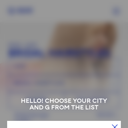
MAIN
>
HAIR
BRIDAL HAIRSTYLES
HAIR
BRIDAL HAIRSTYLES
MASTER
TOP MASTER
HELLO! CHOOSE YOUR CITY
AND G FROM THE LIST
Bridal Hairstyle
130 EUR
length 1