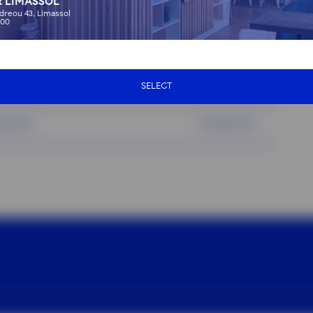
 LIMASSOL
dreou 43, Limassol
01:00
75 EUR
:00
)
00:30
35 EUR
SELECT
ab service)
00:30
30 EUR
service)
01:00
20 EUR