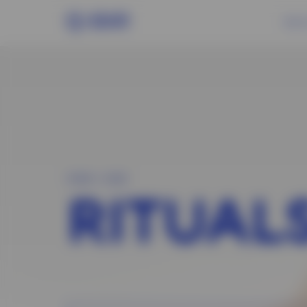
About
MAIN
>
HAIR
RITUAL