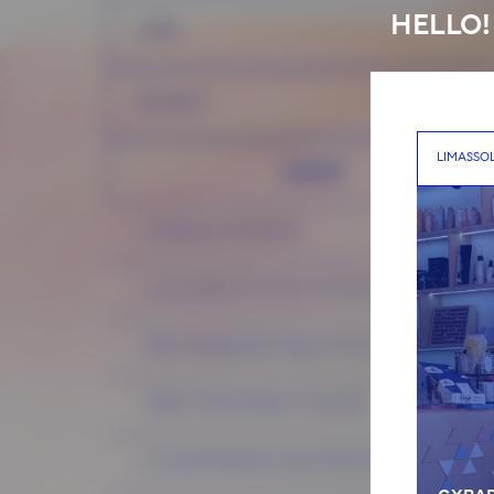
HELLO!
HAIR
RITUALS
LIMASSO
MASTER
Cold Botox (70-90 EUR)
Luxury plasma Innovatis (75-95 EUR)
Filler Therapy Nashi Argan (70-90 EUR)
Hadat 1 Minute Repair (75-95 EUR)
Innovatis Renewal Luxary Treatment (70-90 EUR)