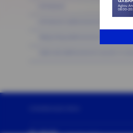
GXBAR
Agiou An
K18 Treatment
08:00-20
K18 Treatment (additional service to any hair service
Peeling Orising (additional service to any Hair or G.L
Hadat scrab (additional service to any Hair or G.Lab 
G×World
Services
Our Partner