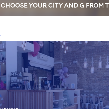
 CHOOSE YOUR CITY AND G FROM T
No
PR
L
TOP MASTER
DU
01:30
70 EUR
01:30
75 EUR
01:30
70 EUR
01:30
75 EUR
01:00
70 EUR