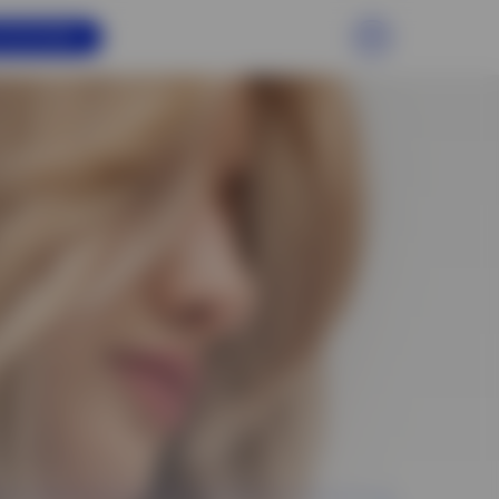
PPOINTMENT
EN