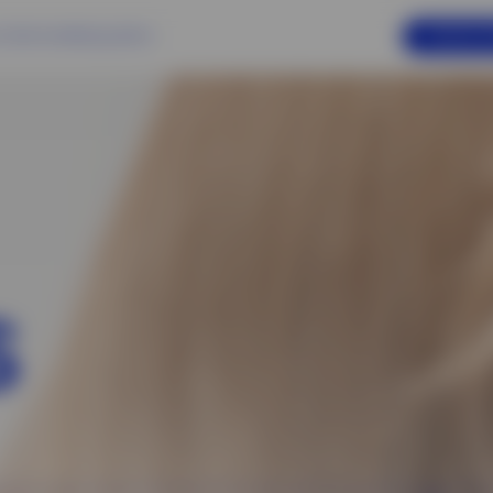
ONLINE A
 Us
Services
Beauty Salons
S