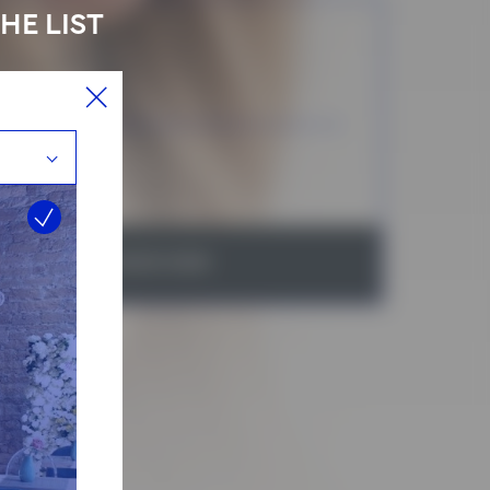
HE LIST
 services selected
ICE
RATION:
BOOK NOW